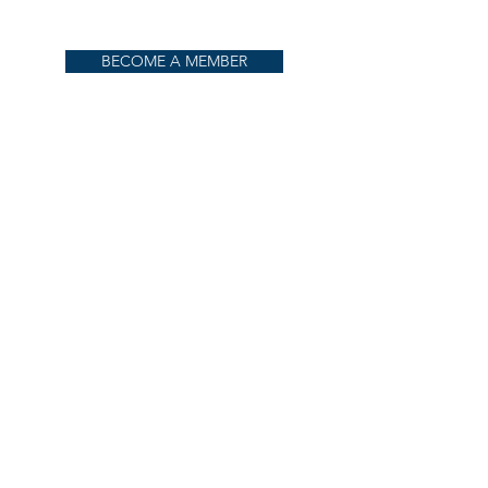
BECOME A MEMBER