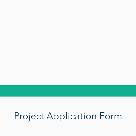
Project Application Form