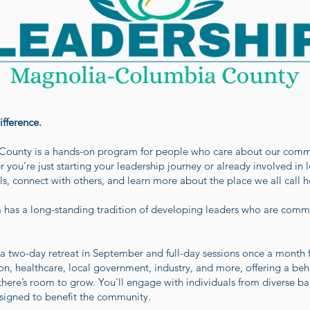
fference.
ounty is a hands-on program for people who care about our commu
r you’re just starting your leadership journey or already involved in 
ls, connect with others, and learn more about the place we all call 
m has a long-standing tradition of developing leaders who are com
 two-day retreat in September and full-day sessions once a month
ion, healthcare, local government, industry, and more, offering a be
ere’s room to grow. You'll engage with individuals from diverse ba
esigned to benefit the community.