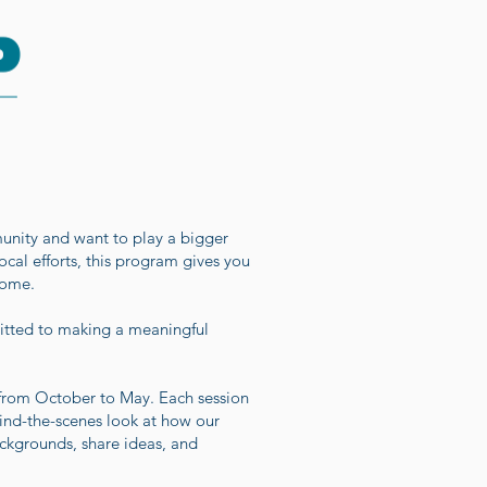
nity and want to play a bigger
local efforts, this program gives you
home.
mitted to making a meaningful
 from October to May. Each session
hind-the-scenes look at how our
ckgrounds, share ideas, and