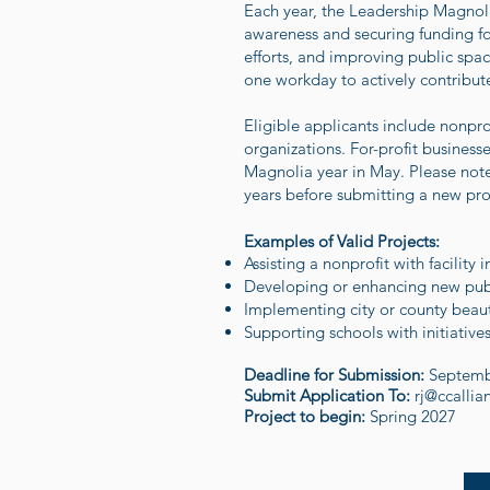
Each year, the Leadership Magnolia
awareness and securing funding for
efforts, and improving public spa
one workday to actively contribute
Eligible applicants include nonpr
organizations. For-profit busines
Magnolia year in May. Please note
years before submitting a new prop
Examples of Valid Projects:
Assisting a nonprofit with facility
Developing or enhancing new pub
Implementing city or county beauti
Supporting schools with initiativ
Deadline for Submission:
Septemb
Submit Application To:
rj@ccallia
Project to begin:
Spring 2027