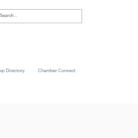
p Directory
Chamber Connect
ia County