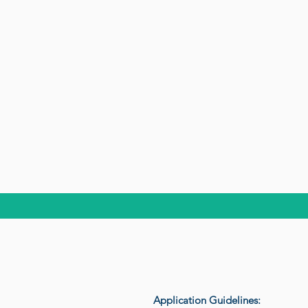
Application Guidelines: