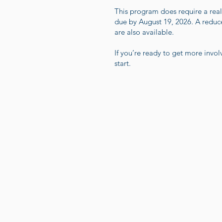
This program does require a rea
due by August 19, 2026. A reduced
are also available.
If you’re ready to get more inv
start.