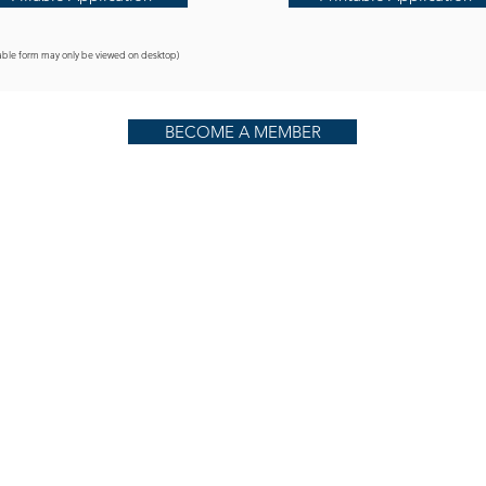
llable form may only be viewed on desktop)
BECOME A MEMBER
Ph.