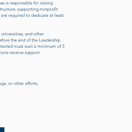
s is responsible for raising
tructure, supporting nonprofit
are required to dedicate at least
universities, and other
efore the end of the Leadership
selected must wait a minimum of 5
tions receive support.
e, or other efforts.