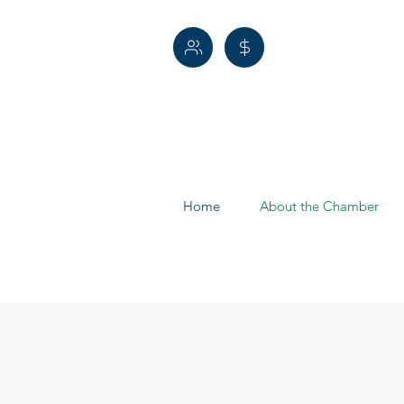
Home
About the Chamber
Leadershi