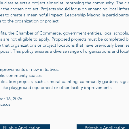
 class selects a project aimed at improving the community. The clas
 the chosen project. Projects should focus on enhancing local infras
ces to create a meaningful impact. Leadership Magnolia participants 
 to the organization or project.
ofits, the Chamber of Commerce, government entities, local schools, 
ses are not eligible to apply. Proposed projects must be completed b
 that organizations or project locations that have previously been 
osal. This policy ensures a diverse range of organizations and loca
 improvements or new initiatives.
lic community spaces.
fication projects, such as mural painting, community gardens, signag
es like playground equipment or other facility improvements.
er 16, 2026
nce.us
Fillable Application
Printable Application