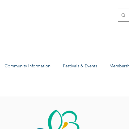
Community Information
Festivals & Events
Membershi
p Magnolia-Columb