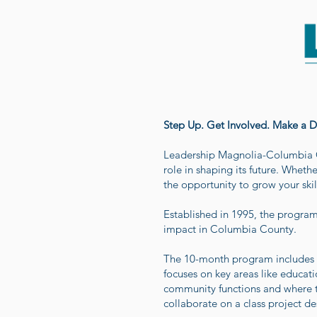
Step Up. Get Involved. Make a Di
Leadership Magnolia-Columbia C
role in shaping its future. Whethe
the opportunity to grow your skil
Established in 1995, the progra
impact in Columbia County.
The 10-month program includes a
focuses on key areas like educat
community functions and where th
collaborate on a class project d