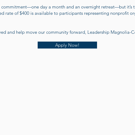
l commitment—one day a month and an overnight retreat—but it’s ti
 rate of $400 is available to participants representing nonprofit or
olved and help move our community forward, Leadership Magnolia-Co
Apply Now!