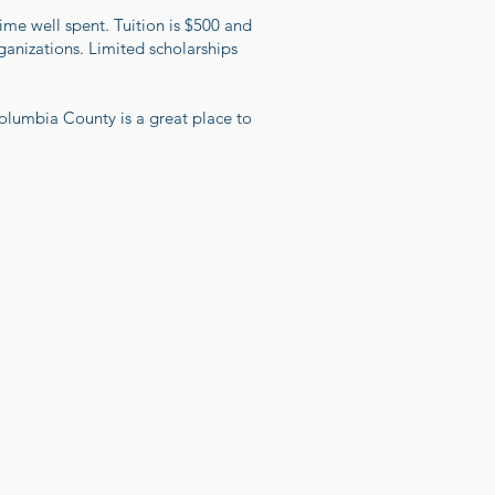
me well spent. Tuition is $500 and
ganizations. Limited scholarships
lumbia County is a great place to