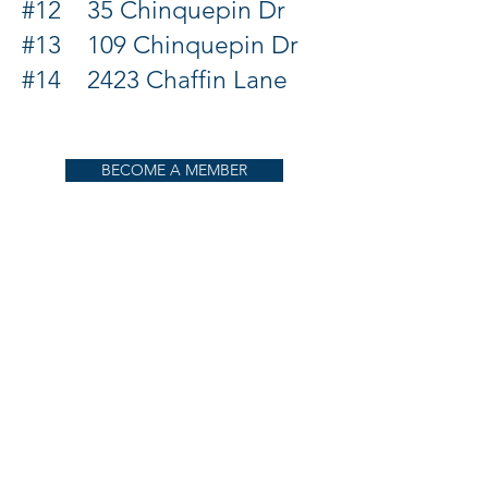
#12 35 Chinquepin Dr
#13 109 Chinquepin Dr
#14 2423 Chaffin Lane
BECOME A MEMBER