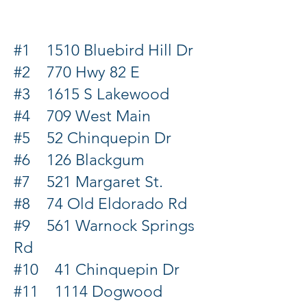
#1 1510 Bluebird Hill Dr
#2 770 Hwy 82 E
#3 1615 S Lakewood
#4 709 West Main
#5 52 Chinquepin Dr
#6 126 Blackgum
#7 521 Margaret St.
#8 74 Old Eldorado Rd
#9 561 Warnock Springs
Rd
#10 41 Chinquepin Dr
#11 1114 Dogwood