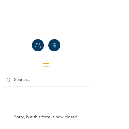
Sorry, but this form is now closed.