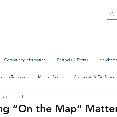
Community Information
Festivals & Events
Membershi
siness Resources
Member Voices
Community & City News
 14
1 min read
ights & Success Stories
Policy & Advocacy
ng “On the Map” Matter