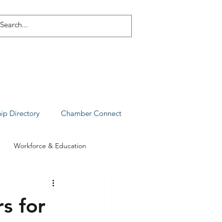
p Directory
Chamber Connect
Workforce & Education
s for