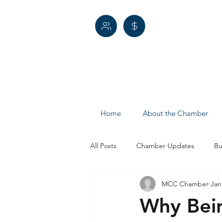
Home
About the Chamber
All Posts
Chamber Updates
Bu
MCC Chamber
Jan
Economic Development
Spotl
Why Bei