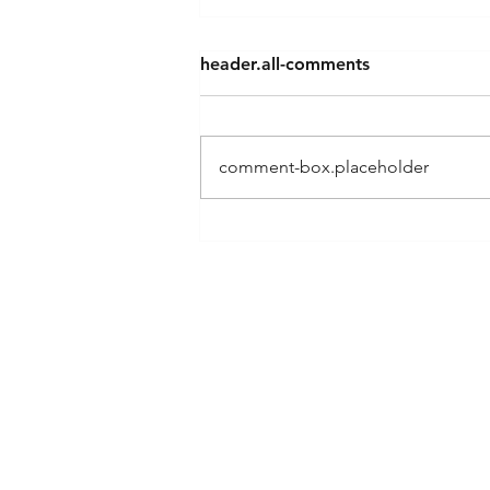
header.all-comments
comment-box.placeholder
Building Your Small Business
the Right Way