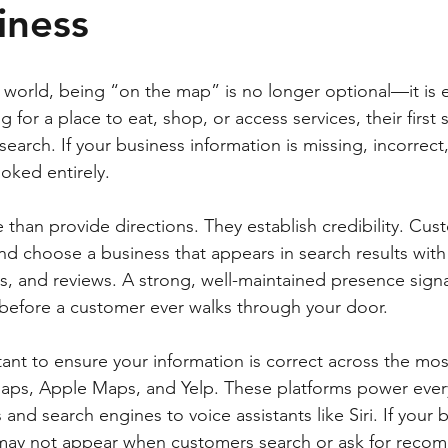
iness
rst world, being “on the map” is no longer optional—it is 
 for a place to eat, shop, or access services, their first 
arch. If your business information is missing, incorrect
oked entirely.
than provide directions. They establish credibility. Cust
and choose a business that appears in search results with
rs, and reviews. A strong, well-maintained presence signa
before a customer ever walks through your door.
rtant to ensure your information is correct across the mo
aps, Apple Maps, and Yelp. These platforms power every
and search engines to voice assistants like Siri. If your b
u may not appear when customers search or ask for reco