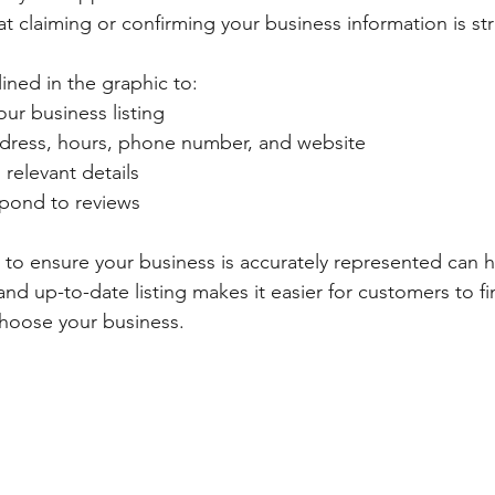
t claiming or confirming your business information is str
ined in the graphic to:
our business listing
dress, hours, phone number, and website
relevant details
pond to reviews
 to ensure your business is accurately represented can ha
d up-to-date listing makes it easier for customers to fin
choose your business.