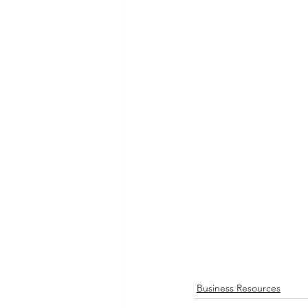
Business Resources