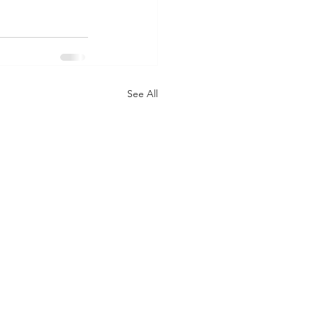
See All