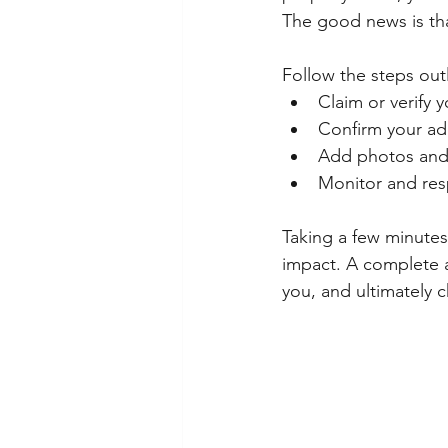
The good news is tha
Follow the steps outl
Claim or verify y
Confirm your ad
Add photos and 
Monitor and res
Taking a few minutes
impact. A complete an
you, and ultimately 