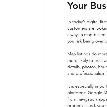
Your Bus
In today’s digital-fi
customers are looking
always a map-based se
you risk being overlo
Map listings do more 
more likely to trust 
details, photos, hou
and professionalism 
It is especially impo
platforms: Google M
from navigation apps 
properly listed, yo