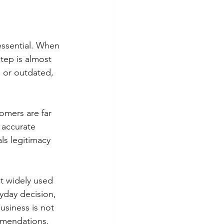
essential. When 
step is almost 
, or outdated, 
omers are far 
 accurate 
ls legitimacy 
st widely used 
day decision, 
usiness is not 
mmendations.