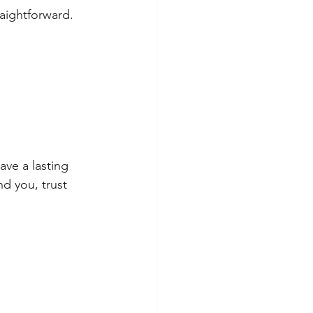
aightforward. 
ve a lasting 
d you, trust 