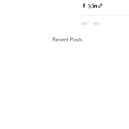
Recent Posts