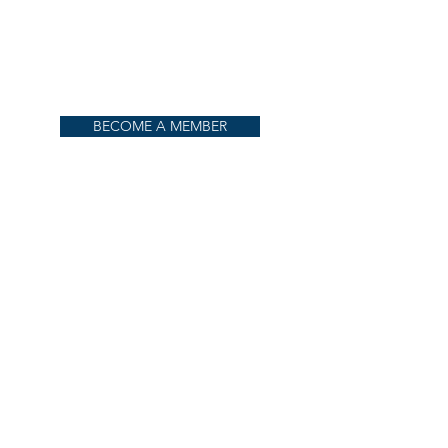
BECOME A MEMBER