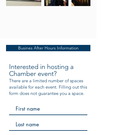
Busines After Hours Information
Interested in hosting a
Chamber event?
There are a limited number of spaces
available for each event. Filling out this
form does not guarantee you a space.