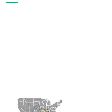
The Magnolia-Columbia County
Chamber of Commerce welcomes
you!
The location of the Magnolia region
is a positive factor for residents and
employers alike. Located at the
intersection of three of the major
thoroughfares of southwest
Arkansas, US Highways 79, 82 and
371, Magnolia's location allows
employers to draw from a large and
diverse, rural and urban workforce
in addition to providing clear
transportation routes for cargo
shipments.