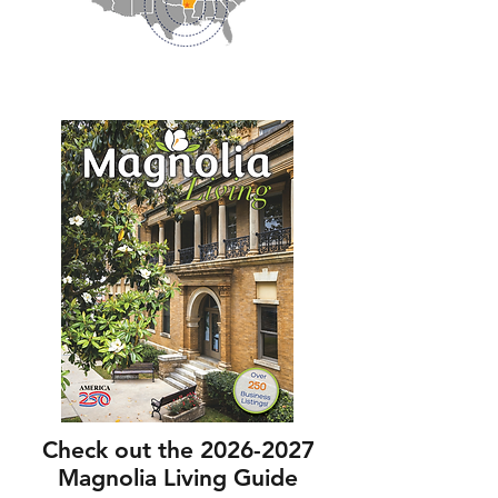
Check out the
2026-2027
Magnolia Living Guide