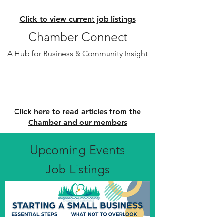
Click to view current job listings
Chamber Connect
A Hub for Business & Community Insight
Click here to read articles from the
Chamber and our members
Upcoming Events
Job Listings