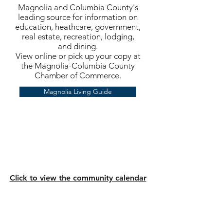
Magnolia and Columbia County's
leading source for information on
education, heathcare, government,
real estate, recreation, lodging,
and dining.
View online or pick up your copy at
the Magnolia-Columbia County
Chamber of Commerce.
Magnolia Living Guide
Click to view the community calendar